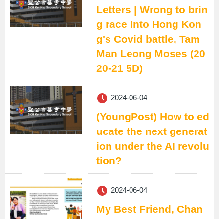
Letters | Wrong to brin
g race into Hong Kon
g's Covid battle, Tam
Man Leong Moses (20
20-21 5D)
2024-06-04
(YoungPost) How to ed
ucate the next generat
ion under the AI revolu
tion?
2024-06-04
My Best Friend, Chan