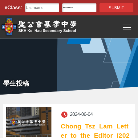
Top
移至主內容
eClass:
Bar
T
Main
navigation
學生投稿
2024-06-04
Chong_Tsz_Lam_Lett
er_to_the_Editor_(202