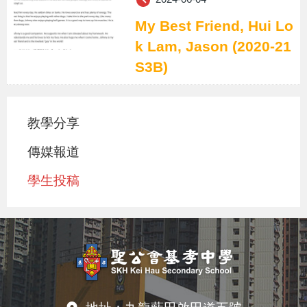
My Best Friend, Hui Lo
k Lam, Jason (2020-21
S3B)
教學分享
傳媒報道
學生投稿