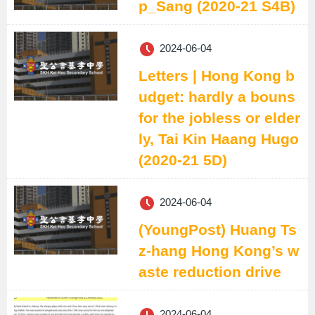
p_Sang (2020-21 S4B)
2024-06-04
Letters | Hong Kong b
udget: hardly a bouns
for the jobless or elder
ly, Tai Kin Haang Hugo
(2020-21 5D)
2024-06-04
(YoungPost) Huang Ts
z-hang Hong Kong’s w
aste reduction drive
2024-06-04