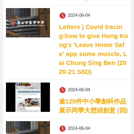
2024-06-04
Letters | Covid tracin
g:how to give Hong Ko
ng's 'Leave Home Saf
e' app some muscle, L
ai Chung Sing Ben (20
20-21 S5D)
2024-06-04
逾120件中小學創科作品
展示同學大想頭創意 (四)
2024-06-04