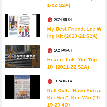
1-22 S2A)
2024-06-04
My Best Friend, Lee W
ing Kit (2020-21 S2A)
2024-06-04
Huang_Lok_Yin_Top_
10_(2021-22 S2A)
2024-06-04
Roll Call: "Have Fun at
Kei Hau", Ken Wai (20
19-20 4D)