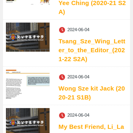
Yee Ching (2020-21 S2
A)
2024-06-04
Tsang_Sze_Wing_Lett
er_to_the_Editor_(202
1-22 S2A)
2024-06-04
Wong Sze kit Jack (20
20-21 S1B)
2024-06-04
My Best Friend, Li_La